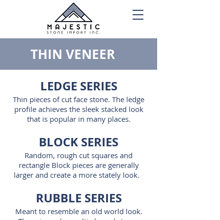
THIN VENEER
LEDGE SERIES
Thin pieces of cut face stone. The ledge
profile achieves the sleek stacked look
that is popular in many places.
BLOCK SERIES
Random, rough cut squares and
rectangle Block pieces are generally
larger and create a more stately look.
RUBBLE SERIES
Meant to resemble an old world look.