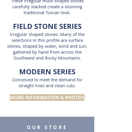
These irregular multi-shaped stones
carefully stacked create a stunning
traditional Tuscan look.
FIELD STONE SERIES
Irregular shaped stones. Many of the
selections in this profile are surface
stones, shaped by water, wind and sun,
gathered by hand from across the
Southwest and Rocky Mountains.
MODERN SERIES
Conceived to meet the demand for
straight lines and clean cuts.
MORE INFORMATION & PHOTOS
OUR STORE