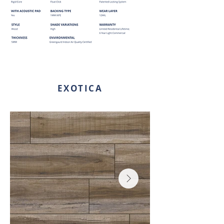
EXOTICA