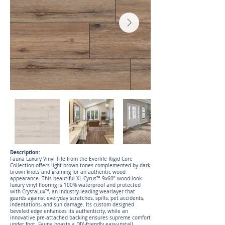
Description:
Fauna Luxury Vinyl Tile from the Everlife Rigid Core
Collection offers light-brown tones complemented by dark
brown knots and graining for an authentic wood
appearance. This beautiful XL Cyrus™ 9x60” wood-look
luxury vinyl flooring is 100% waterproof and protected
with CrystaLux™, an industry-leading wearlayer that
guards against everyday scratches, spills, pet accidents,
indentations, and sun damage. Its custom designed
beveled edge enhances its authenticity, while an
innovative pre-attached backing ensures supreme comfort
under foot. Fauna boasts a DIY-friendly easy-install