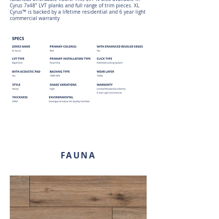
Cyrus 7x48” LVT planks and full range of trim pieces. XL
Cyrus™ is backed by a lifetime residential and 6 year light
commercial warranty
FAUNA