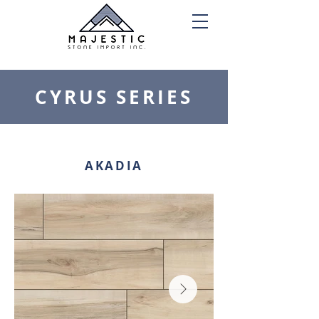
CYRUS SERIES
AKADIA