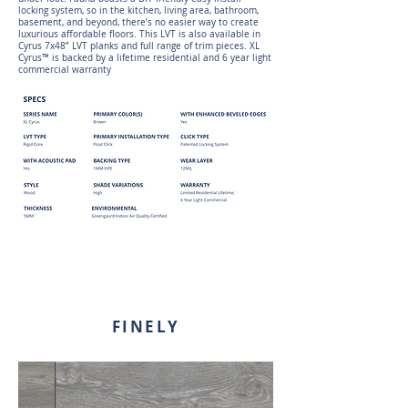
locking system, so in the kitchen, living area, bathroom,
basement, and beyond, there’s no easier way to create
luxurious affordable floors. This LVT is also available in
Cyrus 7x48” LVT planks and full range of trim pieces. XL
Cyrus™ is backed by a lifetime residential and 6 year light
commercial warranty
FINELY