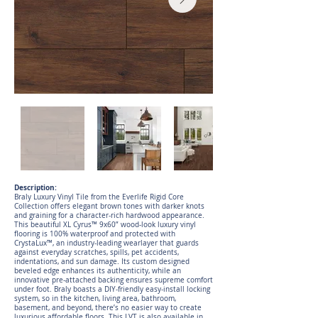
Description:
Braly Luxury Vinyl Tile from the Everlife Rigid Core
Collection offers elegant brown tones with darker knots
and graining for a character-rich hardwood appearance.
This beautiful XL Cyrus™ 9x60” wood-look luxury vinyl
flooring is 100% waterproof and protected with
CrystaLux™, an industry-leading wearlayer that guards
against everyday scratches, spills, pet accidents,
indentations, and sun damage. Its custom designed
beveled edge enhances its authenticity, while an
innovative pre-attached backing ensures supreme comfort
under foot. Braly boasts a DIY-friendly easy-install locking
system, so in the kitchen, living area, bathroom,
basement, and beyond, there’s no easier way to create
luxurious affordable floors. This LVT is also available in