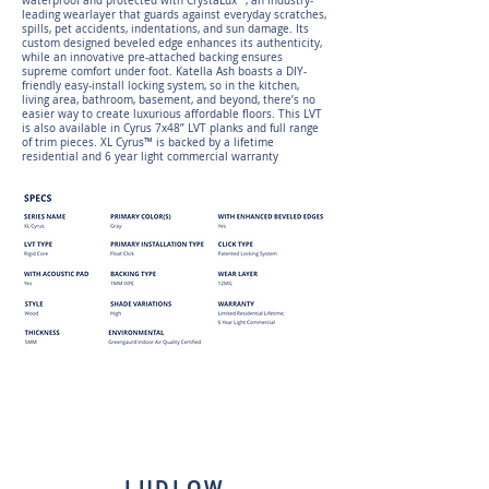
waterproof and protected with CrystaLux™, an industry-
leading wearlayer that guards against everyday scratches,
spills, pet accidents, indentations, and sun damage. Its
custom designed beveled edge enhances its authenticity,
while an innovative pre-attached backing ensures
supreme comfort under foot. Katella Ash boasts a DIY-
friendly easy-install locking system, so in the kitchen,
living area, bathroom, basement, and beyond, there’s no
easier way to create luxurious affordable floors. This LVT
is also available in Cyrus 7x48” LVT planks and full range
of trim pieces. XL Cyrus™ is backed by a lifetime
residential and 6 year light commercial warranty
LUDLOW