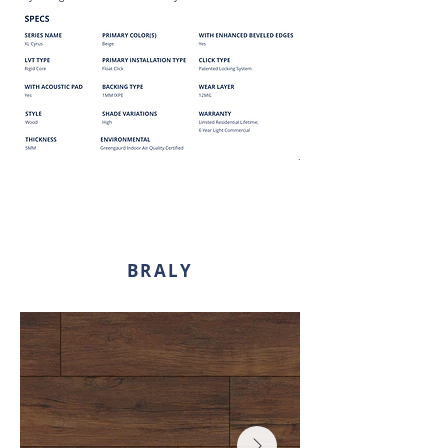
BRALY