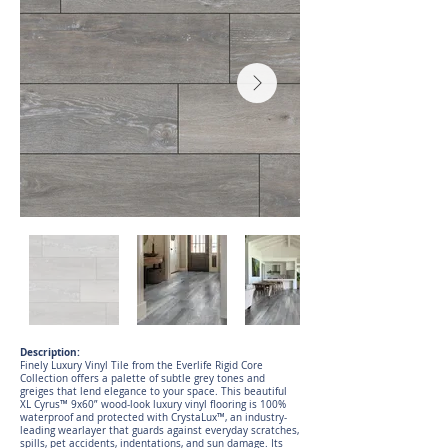
Description:
Finely Luxury Vinyl Tile from the Everlife Rigid Core
Collection offers a palette of subtle grey tones and
greiges that lend elegance to your space. This beautiful
XL Cyrus™ 9x60” wood-look luxury vinyl flooring is 100%
waterproof and protected with CrystaLux™, an industry-
leading wearlayer that guards against everyday scratches,
spills, pet accidents, indentations, and sun damage. Its