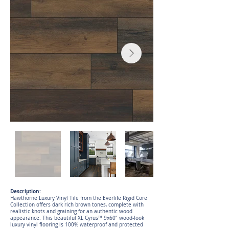
Description:
Hawthorne Luxury Vinyl Tile from the Everlife Rigid Core
Collection offers dark rich brown tones, complete with
realistic knots and graining for an authentic wood
appearance. This beautiful XL Cyrus™ 9x60” wood-look
luxury vinyl flooring is 100% waterproof and protected