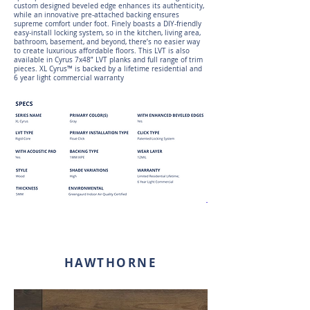
custom designed beveled edge enhances its authenticity,
while an innovative pre-attached backing ensures
supreme comfort under foot. Finely boasts a DIY-friendly
easy-install locking system, so in the kitchen, living area,
bathroom, basement, and beyond, there’s no easier way
to create luxurious affordable floors. This LVT is also
available in Cyrus 7x48” LVT planks and full range of trim
pieces. XL Cyrus™ is backed by a lifetime residential and
6 year light commercial warranty
HAWTHORNE