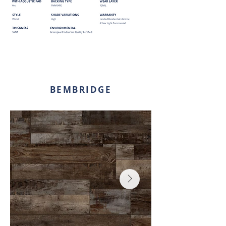
BEMBRIDGE