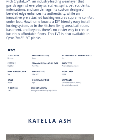
with CrystaLux™, an industry-leading wearlayer that
guards against everyday scratches, spills, pet accidents,
indentations, and sun damage. Its custom designed
beveled edge enhances its authenticity, while an
innovative pre-attached backing ensures supreme comfort
under foot. Hawthorne boasts a DIY-friendly easy-install
locking system, so in the kitchen, living area, bathroom,
basement, and beyond, there’s no easier way to create
luxurious affordable floors. This LVT is also available in
Cyrus 7x48” LVT planks
KATELLA ASH