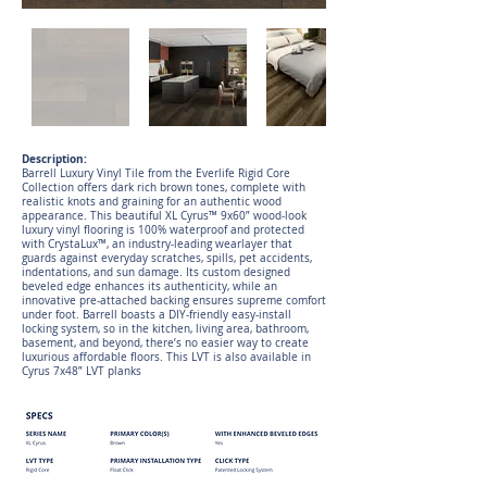
Description:
Barrell Luxury Vinyl Tile from the Everlife Rigid Core
Collection offers dark rich brown tones, complete with
realistic knots and graining for an authentic wood
appearance. This beautiful XL Cyrus™ 9x60” wood-look
luxury vinyl flooring is 100% waterproof and protected
with CrystaLux™, an industry-leading wearlayer that
guards against everyday scratches, spills, pet accidents,
indentations, and sun damage. Its custom designed
beveled edge enhances its authenticity, while an
innovative pre-attached backing ensures supreme comfort
under foot. Barrell boasts a DIY-friendly easy-install
locking system, so in the kitchen, living area, bathroom,
basement, and beyond, there’s no easier way to create
luxurious affordable floors. This LVT is also available in
Cyrus 7x48” LVT planks