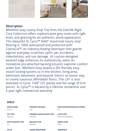
Description:
Whitfield Gray Luxury Vinyl Tile from the Everlife Rigid
Core Collection offers sophisticated grey tones with light
knots and graining for an authentic wood appearance.
This beautiful XL Cyrus™ 9x60” wood-look luxury vinyl
flooring is 100% waterproof and protected with
CrystaLux™, an industry-leading wearlayer that guards
against everyday scratches, spills, pet accidents,
indentations, and sun damage. Its custom designed
beveled edge enhances its authenticity, while an
innovative pre-attached backing ensures supreme comfort
under foot. Whitfield Gray boasts a DIY-friendly easy-
install locking system, so in the kitchen, living area,
bathroom, basement, and beyond, there’s no easier way
to create luxurious affordable floors. This LVT is also
available in Cyrus 7x48” LVT planks and full range of trim
pieces. XL Cyrus™ is backed by a lifetime residential and
6 year light commercial warranty