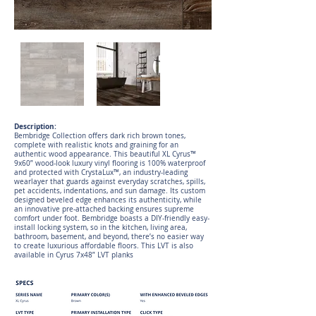
Description:
Bembridge Collection offers dark rich brown tones,
complete with realistic knots and graining for an
authentic wood appearance. This beautiful XL Cyrus™
9x60” wood-look luxury vinyl flooring is 100% waterproof
and protected with CrystaLux™, an industry-leading
wearlayer that guards against everyday scratches, spills,
pet accidents, indentations, and sun damage. Its custom
designed beveled edge enhances its authenticity, while
an innovative pre-attached backing ensures supreme
comfort under foot. Bembridge boasts a DIY-friendly easy-
install locking system, so in the kitchen, living area,
bathroom, basement, and beyond, there’s no easier way
to create luxurious affordable floors. This LVT is also
available in Cyrus 7x48” LVT planks