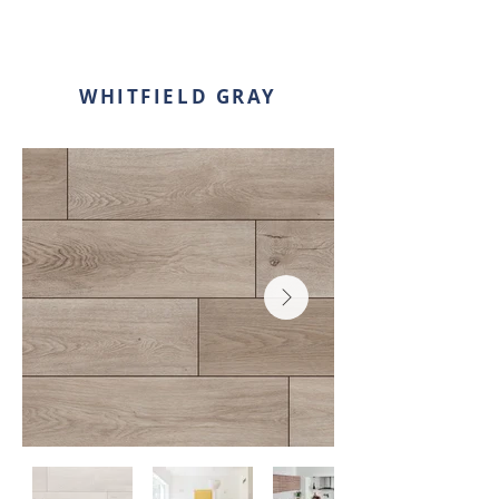
WHITFIELD GRAY