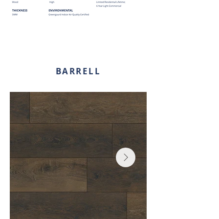
BARRELL