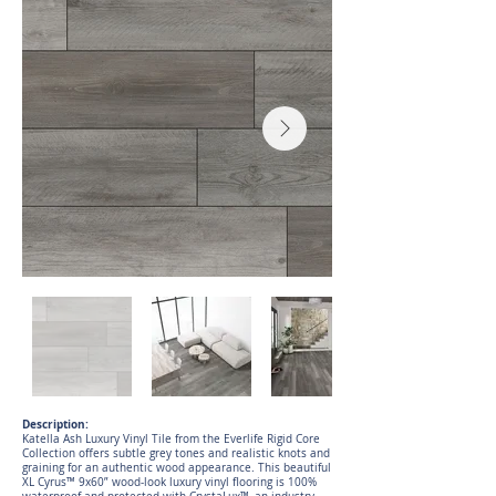
Description:
Katella Ash Luxury Vinyl Tile from the Everlife Rigid Core
Collection offers subtle grey tones and realistic knots and
graining for an authentic wood appearance. This beautiful
XL Cyrus™ 9x60” wood-look luxury vinyl flooring is 100%