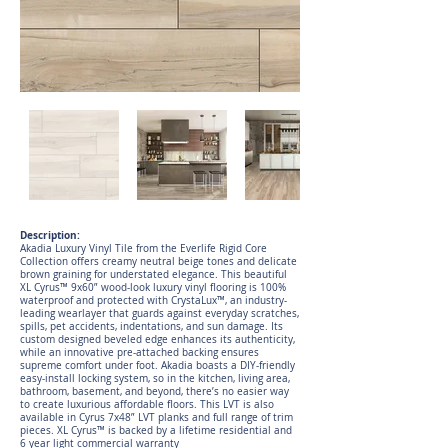
Description:
Akadia Luxury Vinyl Tile from the Everlife Rigid Core
Collection offers creamy neutral beige tones and delicate
brown graining for understated elegance. This beautiful
XL Cyrus™ 9x60” wood-look luxury vinyl flooring is 100%
waterproof and protected with CrystaLux™, an industry-
leading wearlayer that guards against everyday scratches,
spills, pet accidents, indentations, and sun damage. Its
custom designed beveled edge enhances its authenticity,
while an innovative pre-attached backing ensures
supreme comfort under foot. Akadia boasts a DIY-friendly
easy-install locking system, so in the kitchen, living area,
bathroom, basement, and beyond, there’s no easier way
to create luxurious affordable floors. This LVT is also
available in Cyrus 7x48” LVT planks and full range of trim
pieces. XL Cyrus™ is backed by a lifetime residential and
6 year light commercial warranty