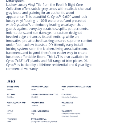
Description:
Ludlow Luxury Vinyl Tile from the Everlife Rigid Core
Collection offers subtle grey tones with realistic charcoal
gray knots and graining for an authentic wood
appearance. This beautiful XL Cyrus™ 9x60” wood-look
luxury vinyl flooring is 100% waterproof and protected
with CrystaLux™, an industry-leading wearlayer that
guards against everyday scratches, spills, pet accidents,
indentations, and sun damage. Its custom designed
beveled edge enhances its authenticity, while an
innovative pre-attached backing ensures supreme comfort
under foot. Ludlow boasts a DIY-friendly easy-install
locking system, so in the kitchen, living area, bathroom,
basement, and beyond, there’s no easier way to create
luxurious affordable floors. This LVT is also available in
Cyrus 7x48” LVT planks and full range of trim pieces. XL
Cyrus™ is backed by a lifetime residential and 6 year light
commercial warranty