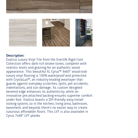
Description:
Exotica Luxury Vinyl Tile from the Everlife Rigid Core
Collection offers dark rich brown tones, complete with
realistic knots and graining for an authentic wood
appearance. This beautiful XL Cyrus™ 9x60” wood-look
luxury vinyl flooring is 100% waterproof and protected
with CrystaLux™, an industry-leading wearlayer that
guards against everyday scratches, spills, pet accidents,
indentations, and sun damage. Its custom designed
beveled edge enhances its authenticity, while an
innovative pre-attached backing ensures supreme comfort
under foot. Exotica boasts a DIY-friendly easy-install
locking system, so in the kitchen, living area, bathroom,
basement, and beyond, there’s no easier way to create
luxurious affordable floors. This LVT is also available in
Cyrus 7x48” LVT planks