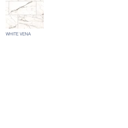
WHITE VENA