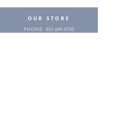
OUR STORE
PHONE:
801.649.4750
EMAIL:
utahmajestic45@gmail.com
ADDRESS
: 2668 S 300 W
Salt Lake City, UT 84115
OPENING HOURS
MONDAY
8:00AM - 4:00PM
TUESDAY
8:00AM - 4:00PM
WEDNESDAY
8:00AM - 4:00PM
THURSDAY
8:00AM - 4:00PM
FRIDAY
8:00AM - 4:00PM
SATURDAY
BY APPOINTMENT
SUNDAY
CLOSED