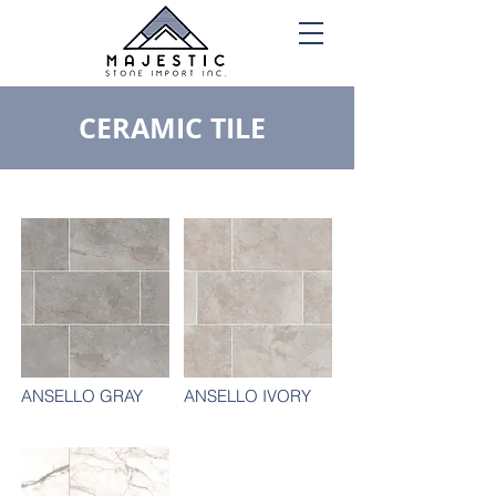
CERAMIC TILE
ANSELLO GRAY
ANSELLO IVORY